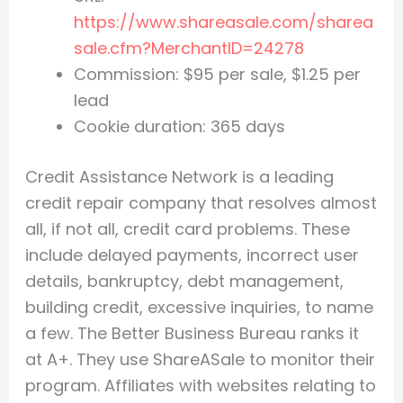
https://www.shareasale.com/sharea
sale.cfm?MerchantID=24278
Commission: $95 per sale, $1.25 per
lead
Cookie duration: 365 days
Credit Assistance Network is a leading
credit repair company that resolves almost
all, if not all, credit card problems. These
include delayed payments, incorrect user
details, bankruptcy, debt management,
building credit, excessive inquiries, to name
a few. The Better Business Bureau ranks it
at A+. They use ShareASale to monitor their
program. Affiliates with websites relating to