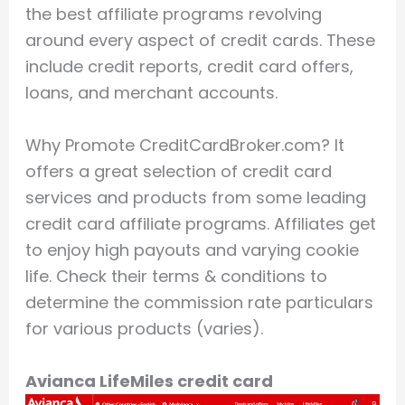
the best affiliate programs revolving
around every aspect of credit cards. These
include credit reports, credit card offers,
loans, and merchant accounts.
Why Promote CreditCardBroker.com? It
offers a great selection of credit card
services and products from some leading
credit card affiliate programs. Affiliates get
to enjoy high payouts and varying cookie
life. Check their terms & conditions to
determine the commission rate particulars
for various products (varies).
Avianca LifeMiles credit card