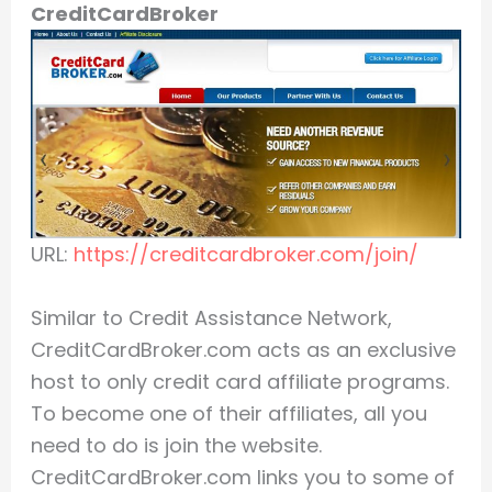
CreditCardBroker
URL:
https://creditcardbroker.com/join/
Similar to Credit Assistance Network,
CreditCardBroker.com acts as an exclusive
host to only credit card affiliate programs.
To become one of their affiliates, all you
need to do is join the website.
CreditCardBroker.com links you to some of