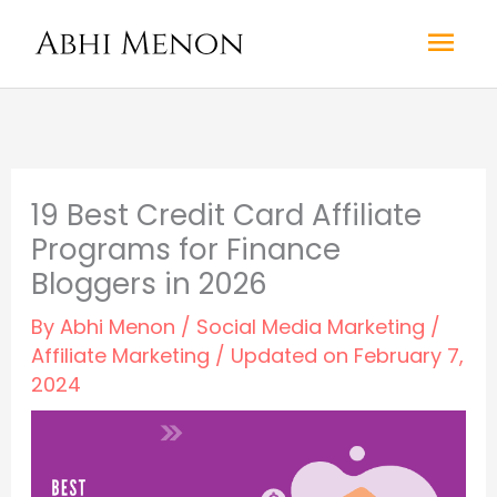
Skip
Mai
to
content
Men
19 Best Credit Card Affiliate
Programs for Finance
Bloggers in 2026
By
Abhi Menon
/
Social Media Marketing
/
Affiliate Marketing
/ Updated on February 7,
2024