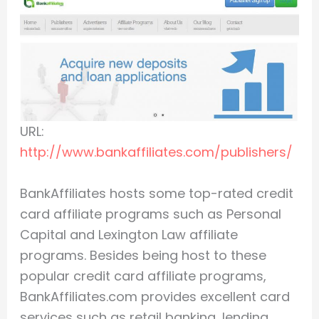
URL:
http://www.bankaffiliates.com/publishers/
BankAffiliates hosts some top-rated credit
card affiliate programs such as Personal
Capital and Lexington Law affiliate
programs. Besides being host to these
popular credit card affiliate programs,
BankAffiliates.com provides excellent card
services such as retail banking, lending,