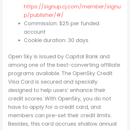
https://signup.cj.com/member/signu
p/publisher/#/
Commission: $25 per funded
account
Cookie duration: 30 days
Open Sky is issued by Capital Bank and
among one of the best-converting affiliate
programs available. The OpenSky Credit
Visa Card is secured and specially
designed to help users’ enhance their
credit scores. With OpenSky, you do not
have to apply for a credit card, and
members can pre-set their credit limits.
Besides, this card accrues shallow annual