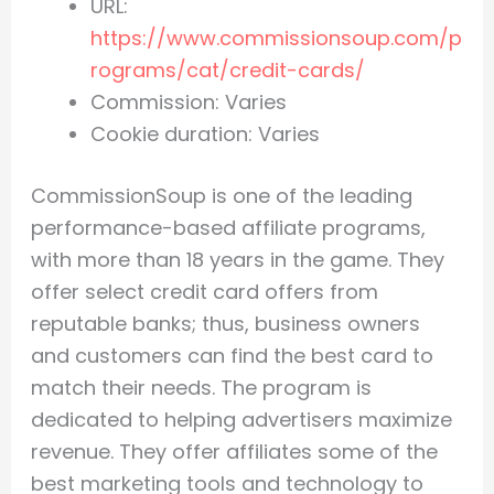
URL:
https://www.commissionsoup.com/p
rograms/cat/credit-cards/
Commission: Varies
Cookie duration: Varies
CommissionSoup is one of the leading
performance-based affiliate programs,
with more than 18 years in the game. They
offer select credit card offers from
reputable banks; thus, business owners
and customers can find the best card to
match their needs. The program is
dedicated to helping advertisers maximize
revenue. They offer affiliates some of the
best marketing tools and technology to