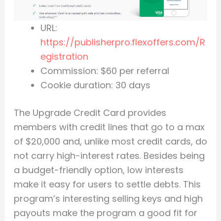
URL:
https://publisherpro.flexoffers.com/R
egistration
Commission: $60 per referral
Cookie duration: 30 days
The Upgrade Credit Card provides
members with credit lines that go to a max
of $20,000 and, unlike most credit cards, do
not carry high-interest rates. Besides being
a budget-friendly option, low interests
make it easy for users to settle debts. This
program’s interesting selling keys and high
payouts make the program a good fit for