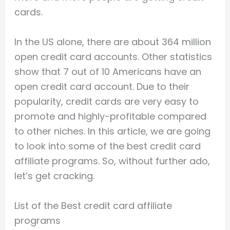
cards.
In the US alone, there are about 364 million
open credit card accounts. Other statistics
show that 7 out of 10 Americans have an
open credit card account. Due to their
popularity, credit cards are very easy to
promote and highly-profitable compared
to other niches. In this article, we are going
to look into some of the best credit card
affiliate programs. So, without further ado,
let’s get cracking.
List of the Best credit card affiliate
programs