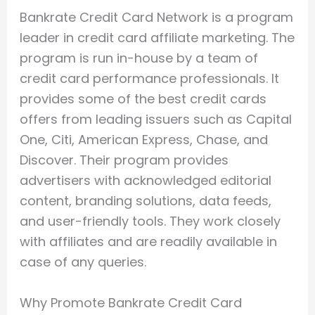
Bankrate Credit Card Network is a program
leader in credit card affiliate marketing. The
program is run in-house by a team of
credit card performance professionals. It
provides some of the best credit cards
offers from leading issuers such as Capital
One, Citi, American Express, Chase, and
Discover. Their program provides
advertisers with acknowledged editorial
content, branding solutions, data feeds,
and user-friendly tools. They work closely
with affiliates and are readily available in
case of any queries.
Why Promote Bankrate Credit Card