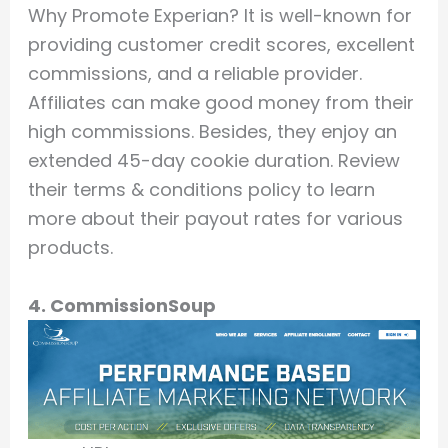
Why Promote Experian? It is well-known for
providing customer credit scores, excellent
commissions, and a reliable provider.
Affiliates can make good money from their
high commissions. Besides, they enjoy an
extended 45-day cookie duration. Review
their terms & conditions policy to learn
more about their payout rates for various
products.
4. CommissionSoup