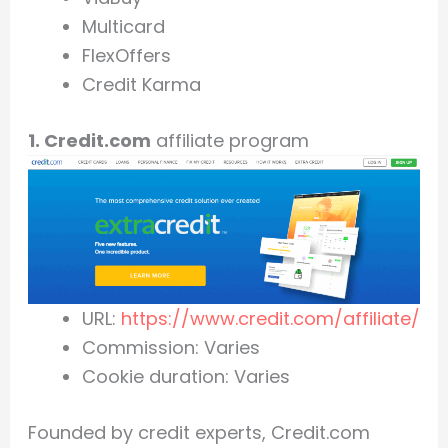
Multicard
FlexOffers
Credit Karma
1. Credit.com
affiliate program
URL:
https://www.credit.com/affiliate/
Commission: Varies
Cookie duration: Varies
Founded by credit experts, Credit.com