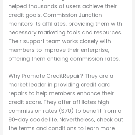
helped thousands of users achieve their
credit goals. Commission Junction
monitors its affiliates, providing them with
necessary marketing tools and resources.
Their support team works closely with
members to improve their enterprise,
offering them enticing commission rates.
Why Promote CreditRepair? They are a
market leader in providing credit card
repairs to help members enhance their
credit score. They offer affiliates high
commission rates ($70) to benefit from a
90-day cookie life. Nevertheless, check out
the terms and conditions to learn more