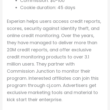
Commission: $0-100
Cookie duration: 45 days
Experian helps users access credit reports,
scores, security against identity theft, and
online credit monitoring. Over the years,
they have managed to deliver more than
20M credit reports, and offer exclusive
credit monitoring products to over 3.1
million users. They partner with
Commission Junction to monitor their
program. Interested affiliates can join this
program through cj.com. Advertisers get
exclusive marketing tools and material to
kick start their enterprise.