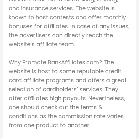
and insurance services. The website is
known to host contests and offer monthly
bonuses for affiliates. In case of any issues,
the advertisers can directly reach the
website’s affiliate team.
Why Promote BankAffiliates.com? The
website is host to some reputable credit
card affiliate programs and offers a great
selection of cardholders’ services. They
offer affiliates high payouts. Nevertheless,
one should check out the terms &
conditions as the commission rate varies
from one product to another.