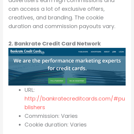
advertisers earn high commissions and
can access a lot of exclusive offers,
creatives, and branding. The cookie
duration and commission payouts vary.
2. Bankrate Credit Card Network
URL:
http://bankratecreditcards.com/#pu
blishers
Commission: Varies
Cookie duration: Varies