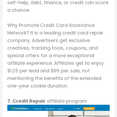
self-help, debt, finance, or credit can score
a chance.
Why Promote Credit Card Assistance
Network? It is a leading credit card repair
company. Advertisers get exclusive
creatives, tracking tools, coupons, and
special offers for a more exceptional
affiliate experience. Affiliates get to enjoy
$1.25 per lead and $95 per sale, not
mentioning the benefits of the extended
one-year cookie duration.
7. Credit Repair
affiliate program