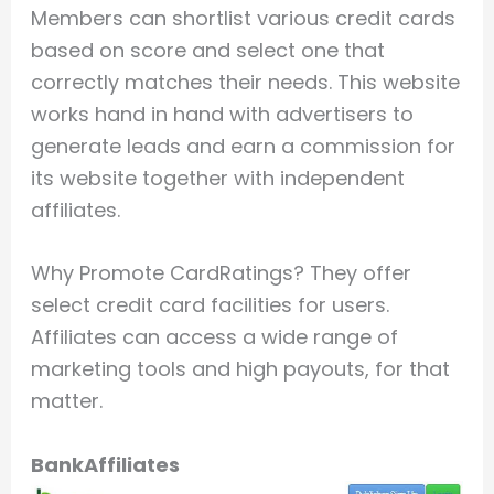
Members can shortlist various credit cards
based on score and select one that
correctly matches their needs. This website
works hand in hand with advertisers to
generate leads and earn a commission for
its website together with independent
affiliates.
Why Promote CardRatings? They offer
select credit card facilities for users.
Affiliates can access a wide range of
marketing tools and high payouts, for that
matter.
BankAffiliates