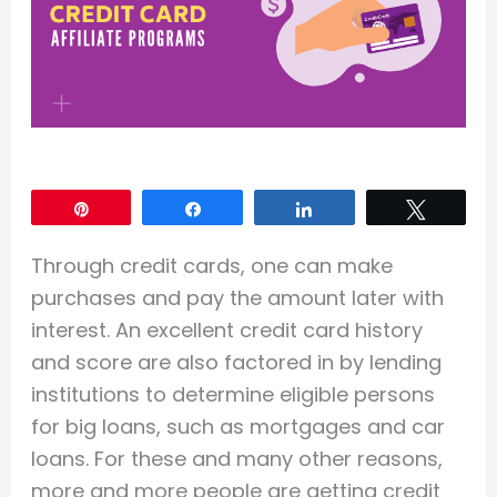
Pin
Share
Share
Tweet
Through credit cards, one can make
purchases and pay the amount later with
interest. An excellent credit card history
and score are also factored in by lending
institutions to determine eligible persons
for big loans, such as mortgages and car
loans. For these and many other reasons,
more and more people are getting credit