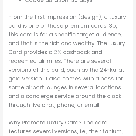
From the first impression (design), a Luxury
card is one of those premium cards. So,
this card is for a specific target audience,
and that is the rich and wealthy. The Luxury
Card provides a 2% cashback and
redeemed air miles. There are several
versions of this card, such as the 24-karat
gold version. It also comes with a pass for
some airport lounges in several locations
and a concierge service around the clock
through live chat, phone, or email.
Why Promote Luxury Card? The card
features several versions, i.e., the titanium,