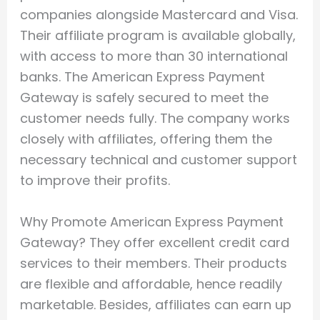
companies alongside Mastercard and Visa.
Their affiliate program is available globally,
with access to more than 30 international
banks. The American Express Payment
Gateway is safely secured to meet the
customer needs fully. The company works
closely with affiliates, offering them the
necessary technical and customer support
to improve their profits.
Why Promote American Express Payment
Gateway? They offer excellent credit card
services to their members. Their products
are flexible and affordable, hence readily
marketable. Besides, affiliates can earn up