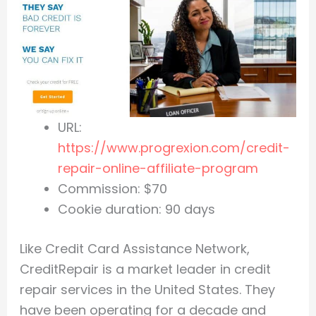
URL:
https://www.progrexion.com/credit-
repair-online-affiliate-program
Commission: $70
Cookie duration: 90 days
Like Credit Card Assistance Network,
CreditRepair is a market leader in credit
repair services in the United States. They
have been operating for a decade and