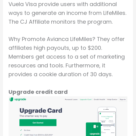
Vuela Visa provide users with additional
ways to generate an income from LifeMiles.
The CJ Affiliate monitors the program.
Why Promote Avianca LifeMiles? They offer
affiliates high payouts, up to $200.
Members get access to a set of marketing
resources and tools. Furthermore, it
provides a cookie duration of 30 days.
Upgrade credit card