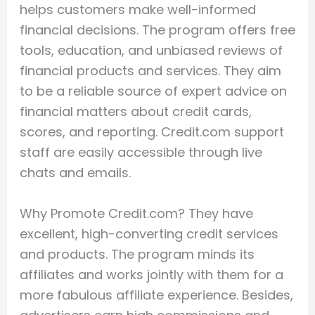
helps customers make well-informed
financial decisions. The program offers free
tools, education, and unbiased reviews of
financial products and services. They aim
to be a reliable source of expert advice on
financial matters about credit cards,
scores, and reporting. Credit.com support
staff are easily accessible through live
chats and emails.
Why Promote Credit.com? They have
excellent, high-converting credit services
and products. The program minds its
affiliates and works jointly with them for a
more fabulous affiliate experience. Besides,