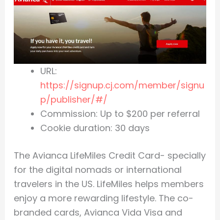
URL:
https://signup.cj.com/member/signu
p/publisher/#/
Commission: Up to $200 per referral
Cookie duration: 30 days
The Avianca LifeMiles Credit Card- specially
for the digital nomads or international
travelers in the US. LifeMiles helps members
enjoy a more rewarding lifestyle. The co-
branded cards, Avianca Vida Visa and