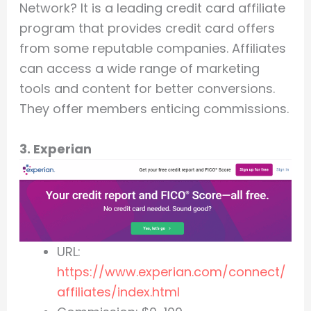
Network? It is a leading credit card affiliate
program that provides credit card offers
from some reputable companies. Affiliates
can access a wide range of marketing
tools and content for better conversions.
They offer members enticing commissions.
3. Experian
URL:
https://www.experian.com/connect/
affiliates/index.html