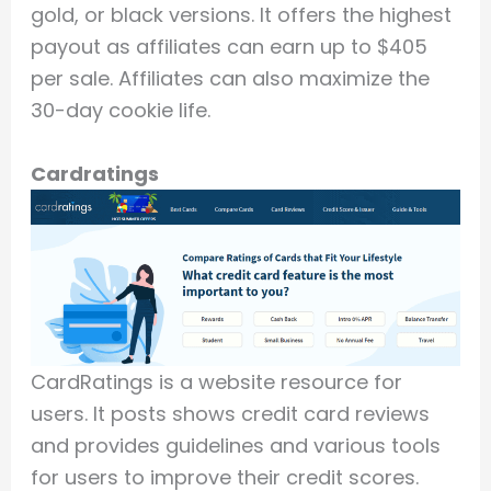
gold, or black versions. It offers the highest
payout as affiliates can earn up to $405
per sale. Affiliates can also maximize the
30-day cookie life.
Cardratings
CardRatings is a website resource for
users. It posts shows credit card reviews
and provides guidelines and various tools
for users to improve their credit scores.