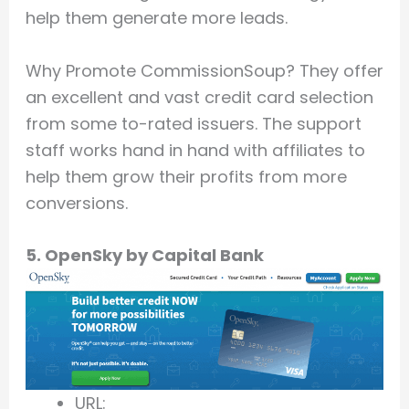
help them generate more leads.
Why Promote CommissionSoup? They offer
an excellent and vast credit card selection
from some to-rated issuers. The support
staff works hand in hand with affiliates to
help them grow their profits from more
conversions.
5. OpenSky by Capital Bank
URL: