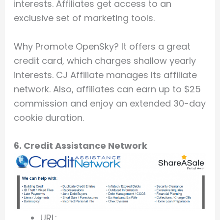
interests. Affiliates get access to an
exclusive set of marketing tools.
Why Promote OpenSky? It offers a great
credit card, which charges shallow yearly
interests. CJ Affiliate manages Its affiliate
network. Also, affiliates can earn up to $25
commission and enjoy an extended 30-day
cookie duration.
6. Credit Assistance Network
URL: