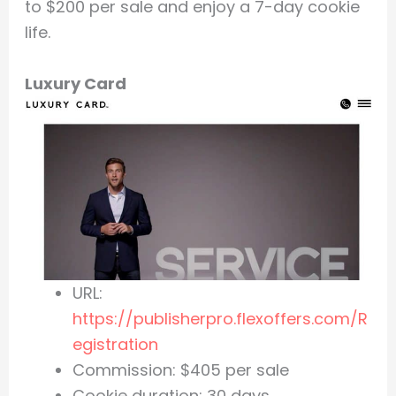
to $200 per sale and enjoy a 7-day cookie
life.
Luxury Card
URL:
https://publisherpro.flexoffers.com/R
egistration
Commission: $405 per sale
Cookie duration: 30 days