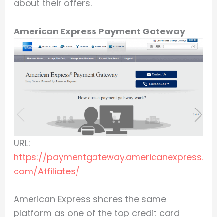
about their offers.
American Express Payment Gateway
URL:
https://paymentgateway.americanexpress.
com/Affiliates/
American Express shares the same
platform as one of the top credit card