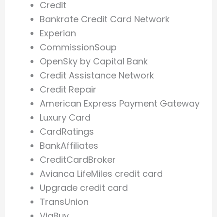
Credit
Bankrate Credit Card Network
Experian
CommissionSoup
OpenSky by Capital Bank
Credit Assistance Network
Credit Repair
American Express Payment Gateway
Luxury Card
CardRatings
BankAffiliates
CreditCardBroker
Avianca LifeMiles credit card
Upgrade credit card
TransUnion
ViaBuy