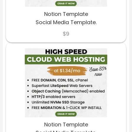
Notion Template
Social Media Template.
$9
Notion Template