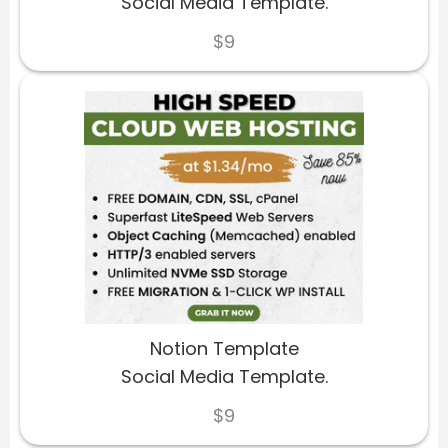
Social Media Template.
$9
Notion Template
Social Media Template.
$9